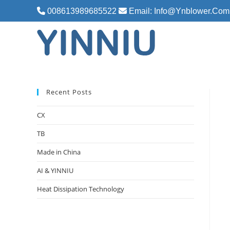
Skip
008613989685522
Email: Info@ynblower.com
to
content
Recent Posts
CX
TB
Made in China
AI & YINNIU
Heat Dissipation Technology