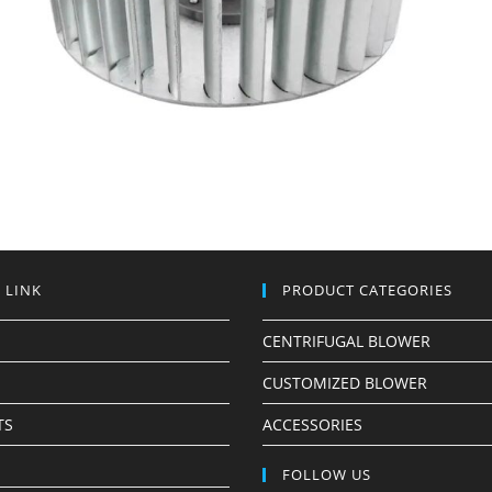
 LINK
PRODUCT CATEGORIES
CENTRIFUGAL BLOWER
CUSTOMIZED BLOWER
TS
ACCESSORIES
S
FOLLOW US