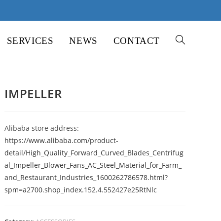
SERVICES
NEWS
CONTACT
TOGGLE
WEBSITE
IMPELLER
SEARCH
Alibaba store address:
https://www.alibaba.com/product-
detail/High_Quality_Forward_Curved_Blades_Centrifug
al_Impeller_Blower_Fans_AC_Steel_Material_for_Farm_
and_Restaurant_Industries_1600262786578.html?
spm=a2700.shop_index.152.4.552427e25RtNlc