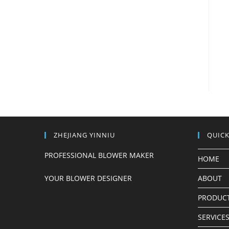
ZHEJIANG YINNIU
QUICK
PROFESSIONAL BLOWER MAKER
HOME
YOUR BLOWER DESIGNER
ABOUT
PRODUC
SERVICE