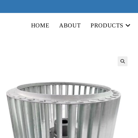
HOME
ABOUT
PRODUCTS