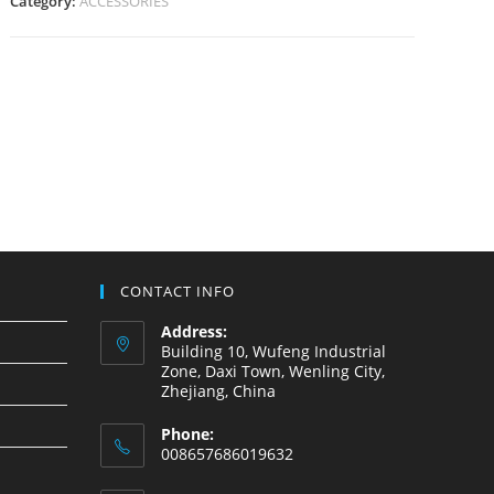
Category:
ACCESSORIES
CONTACT INFO
Address:
Building 10, Wufeng Industrial
Zone, Daxi Town, Wenling City,
Zhejiang, China
Phone:
008657686019632