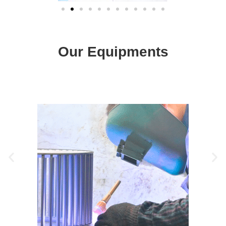
Our Equipments