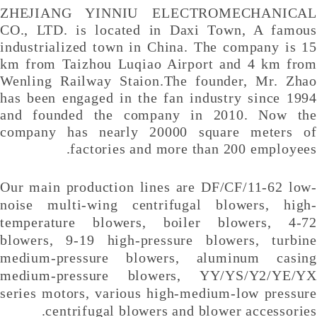
ZHEJIANG YINNIU ELECTROMECHANICAL
CO., LTD. is located in
Daxi Town, A famous
industrialized town in China. The company is 15
km from Taizhou Luqiao Airport and 4 km from
Wenling Railway Staion.
The founder, Mr. Zhao
has been engaged in the fan industry since 1994
and founded the company in 2010. Now the
company has nearly 20000 square meters of
factories and more than 200 employees.
Our main production lines are DF/CF/11-62 low-
noise multi-wing centrifugal blowers, high-
temperature blowers, boiler blowers, 4-72
blowers, 9-19 high-pressure blowers, turbine
medium-pressure blowers, aluminum casing
medium-pressure blowers, YY/YS/Y2/YE/YX
series motors, various high-medium-low pressure
centrifugal blowers and blower accessories.