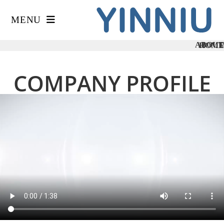
MENU
ABOUT
HOME
/
COMPANY PROFILE