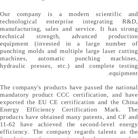
Our company is a modern scientific and
technological enterprise integrating R&D,
manufacturing, sales and service. It has strong
technical strength, advanced production
equipment (invested in a large number of
punching molds and multiple large laser cutting
machines, automatic punching machines,
hydraulic presses, etc.) and complete testing
equipment.
The company's products have passed the national
mandatory product CCC certification, and have
exported the EU CE certification and the China
Energy Efficiency Certification Mark. The
products have obtained many patents, and CF and
11-62 have achieved the second-level energy
efficiency. The company regards talents as the