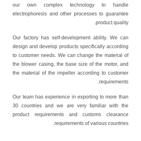
our own complex technology to handle
electrophoresis and other processes to guarantee
product quality.​
Our factory has self-development ability. We can
design and develop products specifically according
to customer needs. We can change the material of
the blower casing, the base size of the motor, and
the material of the impeller according to customer
requirements.​
Our team has experience in exporting to more than
30 countries and we are very familiar with the
product requirements and customs clearance
requirements of various countries.​