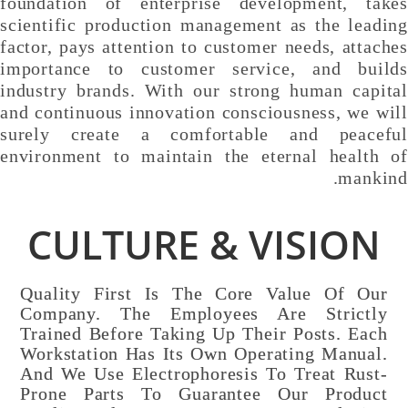
foundation of enterprise development, takes
scientific production management as the leading
factor, pays attention to customer needs, attaches
importance to customer service, and builds
industry brands. With our strong human capital
and continuous innovation consciousness, we will
surely create a comfortable and peaceful
environment to maintain the eternal health of
mankind.
CULTURE & VISION
Quality First Is The Core Value Of Our
Company. The Employees Are Strictly
Trained Before Taking Up Their Posts. Each
Workstation Has Its Own Operating Manual.
And We Use Electrophoresis To Treat Rust-
Prone Parts To Guarantee Our Product