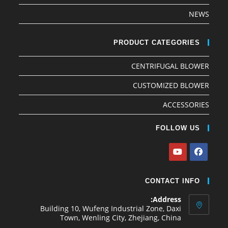
NEWS
PRODUCT CATEGORIES
CENTRIFUGAL BLOWER
CUSTOMIZED BLOWER
ACCESSORIES
FOLLOW US
CONTACT INFO
Address:
Building 10, Wufeng Industrial Zone, Daxi
Town, Wenling City, Zhejiang, China