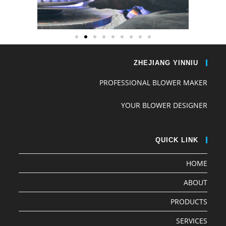
ZHEJIANG YINNIU
PROFESSIONAL BLOWER MAKER
YOUR BLOWER DESIGNER
QUICK LINK
HOME
ABOUT
PRODUCTS
SERVICES