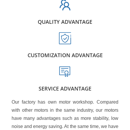
QUALITY ADVANTAGE
CUSTOMIZATION ADVANTAGE
SERVICE ADVANTAGE
Our factory has own motor workshop. Compared
with other motors in the same industry, our motors
have many advantages such as more stability, low
noise and energy saving. At the same time, we have