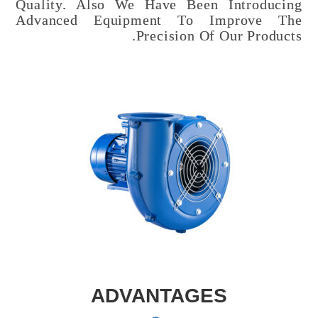
Quality. Also We Have Been Introducing
Advanced Equipment To Improve The
Precision Of Our Products.
ADVANTAGES