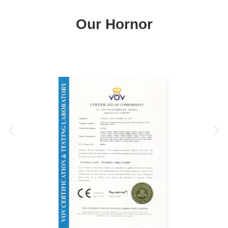
Our Hornor