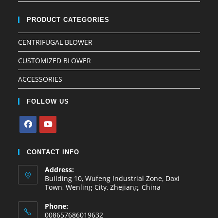
PRODUCT CATEGORIES
CENTRIFUGAL BLOWER
CUSTOMIZED BLOWER
ACCESSORIES
FOLLOW US
CONTACT INFO
Address:
Building 10, Wufeng Industrial Zone, Daxi
Town, Wenling City, Zhejiang, China
Phone:
008657686019632