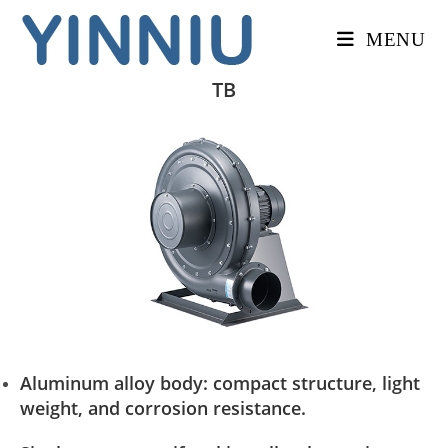
MENU
TB
Aluminum alloy body: compact structure, light
weight, and corrosion resistance.