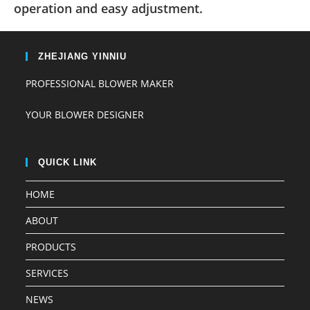
operation and easy adjustment.
ZHEJIANG YINNIU
PROFESSIONAL BLOWER MAKER
YOUR BLOWER DESIGNER
QUICK LINK
HOME
ABOUT
PRODUCTS
SERVICES
NEWS