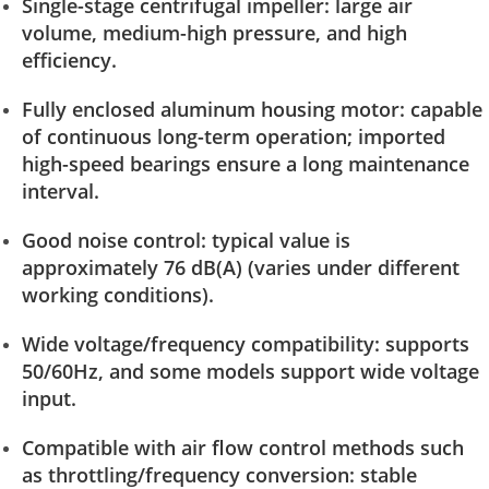
Single-stage centrifugal impeller: large air
volume, medium-high pressure, and high
efficiency.
Fully enclosed aluminum housing motor: capable
of continuous long-term operation; imported
high-speed bearings ensure a long maintenance
interval.
Good noise control: typical value is
approximately 76 dB(A) (varies under different
working conditions).
Wide voltage/frequency compatibility: supports
50/60Hz, and some models support wide voltage
input.
Compatible with air flow control methods such
as throttling/frequency conversion: stable